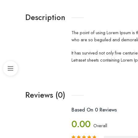
Description
The point of using Lorem Ipsum is t
who are so beguiled and demoraliz
It has survived not only five centur
Letraset sheets containing Lorem I
Reviews (0)
Based On 0 Reviews
0.00
Overall