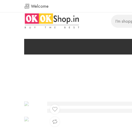
Welcome