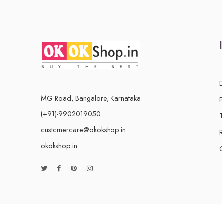
MG Road, Bangalore, Karnataka.
(+91)-9902019050
customercare@okokshop.in
okokshop.in