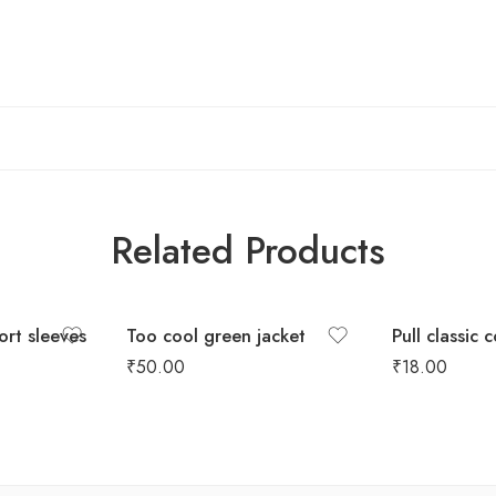
Related Products
hort sleeves
Too cool green jacket
Pull classic 
₹
50.00
₹
18.00