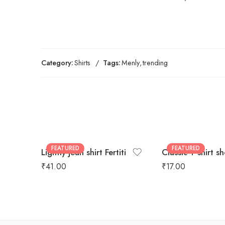
Category:
Shirts
Tags:
Menly
,
trending
FEATURED
FEATURED
Lightly jean shirt Fertiti
Classic T-shirt s
₹
41.00
₹
17.00