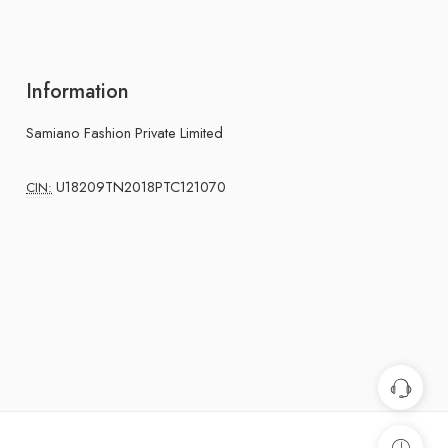
Information
Samiano Fashion Private Limited
U18209TN2018PTC121070
CIN: