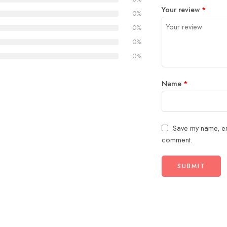
1
2
3
4
5
Your review
*
0%
0%
0%
0%
Name
*
Save my name, ema
comment.