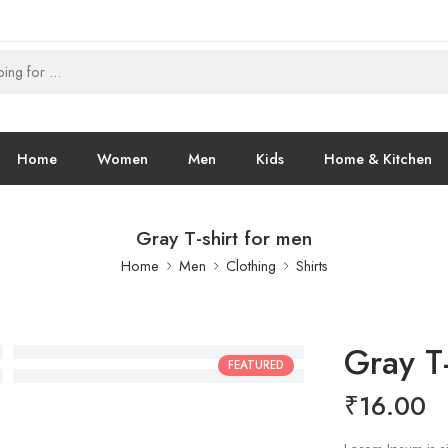
Home
Women
Men
Kids
Home & Kitchen
Gray T-shirt for men
Home
Men
Clothing
Shirts
Gray T-
FEATURED
₹
16.00