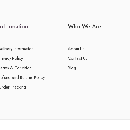
Information
Who We Are
Delivery Information
About Us
Privacy Policy
Contact Us
Terms & Condition
Blog
Refund and Returns Policy
Order Tracking