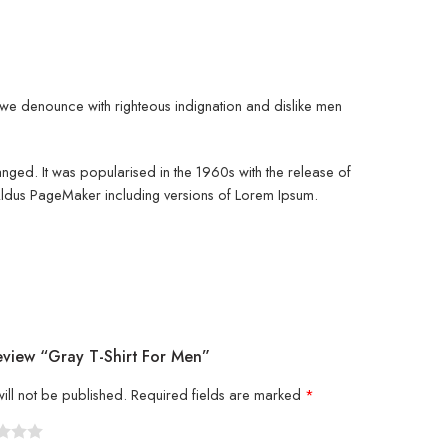
d, we denounce with righteous indignation and dislike men
changed. It was popularised in the 1960s with the release of
 Aldus PageMaker including versions of Lorem Ipsum.
eview “Gray T-Shirt For Men”
ill not be published.
Required fields are marked
*