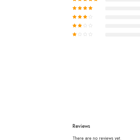
Reviews
There are no reviews yet.