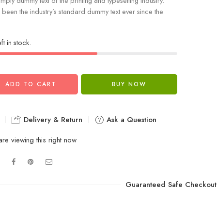
mply dummy text of the printing and typesetting industry.
been the industry’s standard dummy text ever since the
ft in stock.
ADD TO CART
BUY NOW
Delivery & Return
Ask a Question
re viewing this right now
Guaranteed Safe Checkout