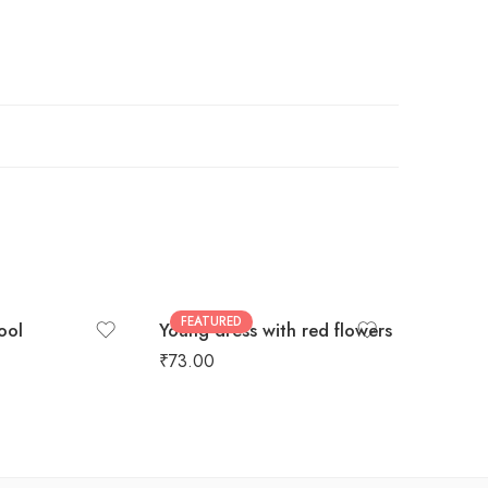
FEATURED
cool
Young dress with red flowers
Hoodie 
₹
73.00
₹
99.00