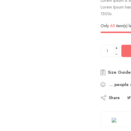
Lorem Ipsum is si
Lorem Ipsum has 
1500s.
Only
65
item(s) le
+
−
Size Guide
...
people
a
Share