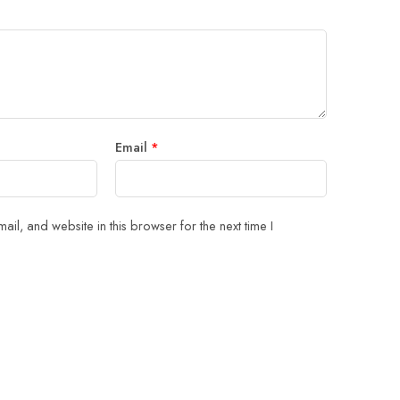
Email
*
il, and website in this browser for the next time I