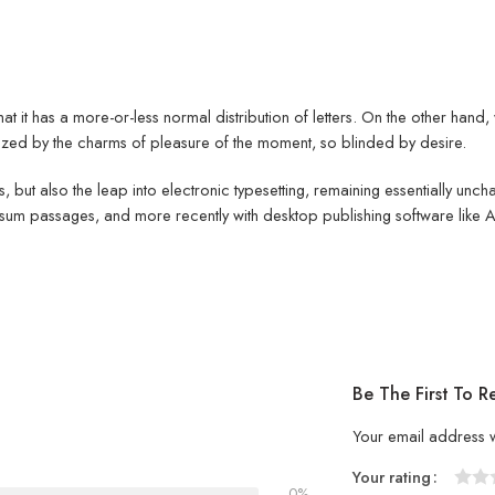
hat it has a more-or-less normal distribution of letters. On the other han
ed by the charms of pleasure of the moment, so blinded by desire.
ies, but also the leap into electronic typesetting, remaining essentially un
psum passages, and more recently with desktop publishing software like
Be The First To R
Your email address w
Your rating
0%