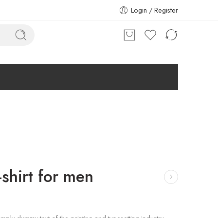
Login / Register
shirt for men