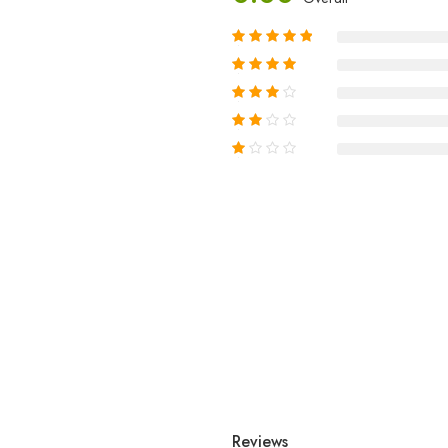
Reviews