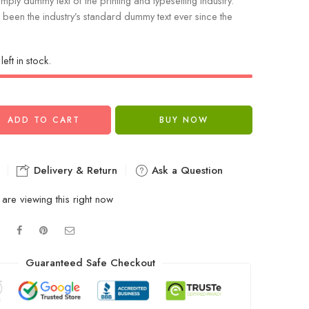
mply dummy text of the printing and typesetting industry.
been the industry’s standard dummy text ever since the
left in stock.
ADD TO CART
BUY NOW
Delivery & Return
Ask a Question
are viewing this right now
Guaranteed Safe Checkout