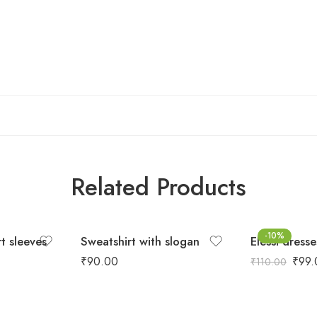
Related Products
-10%
rt sleeves
Sweatshirt with slogan
Elessi dresse
₹
90.00
₹
99.
₹
110.00