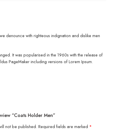
d, we denounce with righteous indignation and dislike men
changed. It was popularised in the 1960s with the release of
 Aldus PageMaker including versions of Lorem Ipsum.
Review “Coats Holder Men”
ill not be published.
Required fields are marked
*