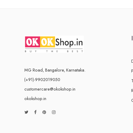
MG Road, Bangalore, Karnataka.
(+91)-9902019050
customercare@okokshop.in
okokshop.in