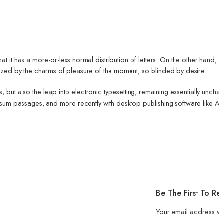
hat it has a more-or-less normal distribution of letters. On the other han
ed by the charms of pleasure of the moment, so blinded by desire.
ies, but also the leap into electronic typesetting, remaining essentially un
psum passages, and more recently with desktop publishing software like
Be The First To 
Your email address w