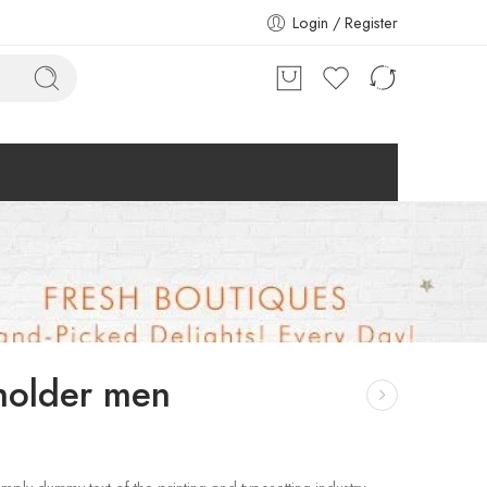
Login / Register
holder men