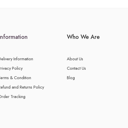
Information
Who We Are
Delivery Information
About Us
Privacy Policy
Contact Us
Terms & Condition
Blog
Refund and Returns Policy
Order Tracking