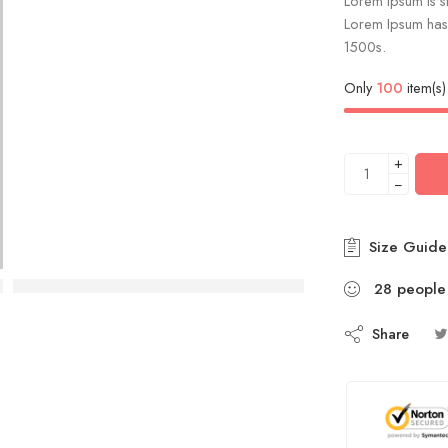
Lorem Ipsum is si
Lorem Ipsum has 
1500s.
Only
100
item(s) 
+
−
Size Guide
28
people
Share