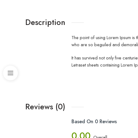
Description
The point of using Lorem Ipsum is t
who are so beguiled and demoraliz
It has survived not only five centur
Letraset sheets containing Lorem I
Reviews (0)
Based On 0 Reviews
0.00
Overall