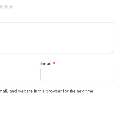
Email
*
il, and website in this browser for the next time I