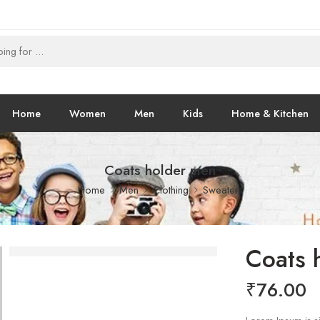
Home
Women
Men
Kids
Home & Kitchen
Coats holder men
Home
Men
Clothing
Sweaters
Coats 
₹
76.00