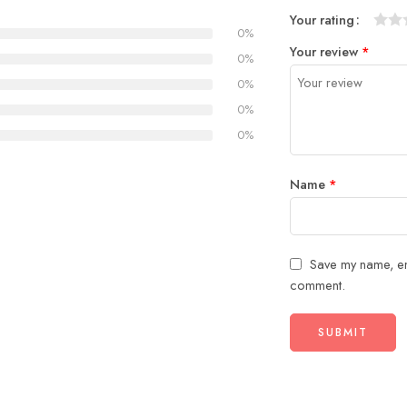
Your rating
0%
1
2
3
4
5
Your review
*
0%
0%
0%
0%
Name
*
Save my name, ema
comment.