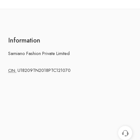
Information
Samiano Fashion Private Limited
U18209TN2018PTC121070
CIN: