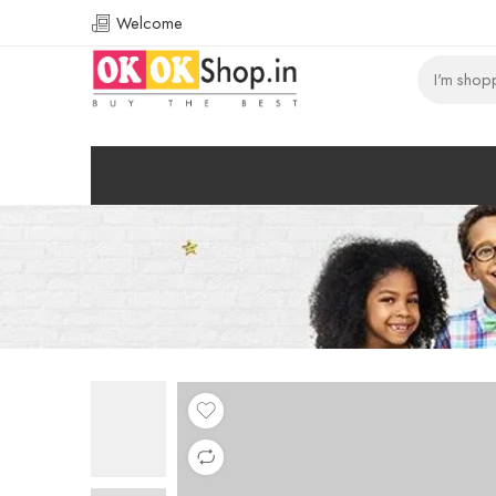
Welcome