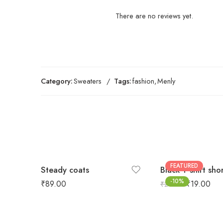
There are no reviews yet.
Category:
Sweaters
Tags:
fashion
,
Menly
FEATURED
Steady coats
Black T-shirt sho
-10%
₹
89.00
₹
19.00
₹
21.00