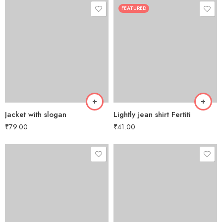
FEATURED
Jacket with slogan
Lightly jean shirt Fertiti
₹
79.00
₹
41.00