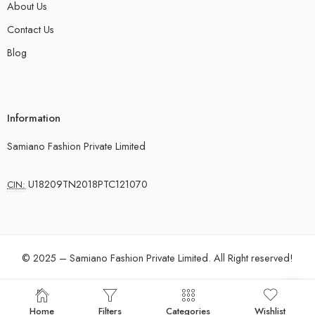
About Us
Contact Us
Blog
Information
Samiano Fashion Private Limited
U18209TN2018PTC121070
CIN:
© 2025 – Samiano Fashion Private Limited. All Right reserved!
Home
Filters
Categories
Wishlist