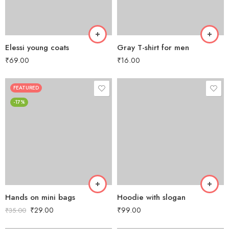
Elessi young coats
Gray T-shirt for men
₹
69.00
₹
16.00
FEATURED
-17%
Hands on mini bags
Hoodie with slogan
₹
29.00
₹
99.00
₹
35.00