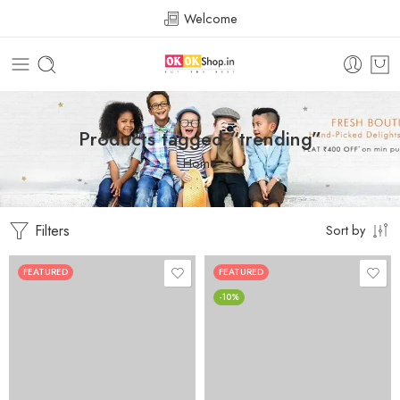
Welcome
Products tagged “trending”
Home
Filters
Sort by
FEATURED
FEATURED
-10%