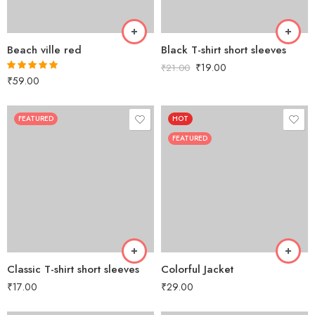
Beach ville red
Black T-shirt short sleeves
₹
19.00
₹
21.00
₹
59.00
Rated
5.00
out of 5
FEATURED
HOT
FEATURED
Classic T-shirt short sleeves
Colorful Jacket
₹
17.00
₹
29.00