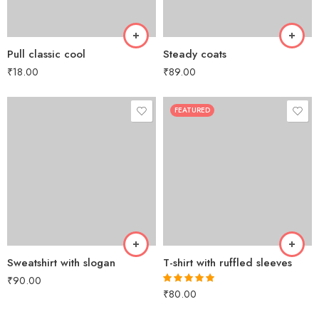
Pull classic cool
Steady coats
₹
18.00
₹
89.00
FEATURED
Sweatshirt with slogan
T-shirt with ruffled sleeves
₹
90.00
₹
80.00
Rated
5.00
out of 5