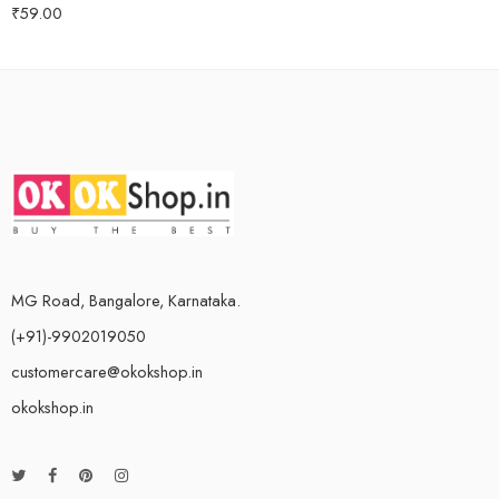
₹
59.00
Rated
5.00
out of 5
MG Road, Bangalore, Karnataka.
(+91)-9902019050
customercare@okokshop.in
okokshop.in