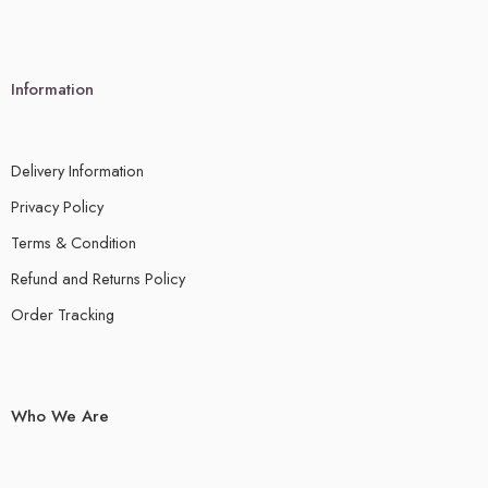
Information
Delivery Information
Privacy Policy
Terms & Condition
Refund and Returns Policy
Order Tracking
Who We Are