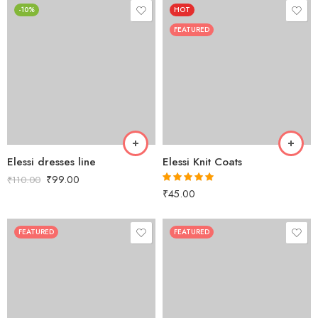
-10%
HOT
FEATURED
Elessi dresses line
Elessi Knit Coats
₹
99.00
₹
110.00
₹
45.00
Rated
5.00
out of 5
FEATURED
FEATURED