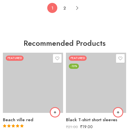
1
2
Recommended Products
FEATURED
FEATURED
-10%
Beach ville red
Black T-shirt short sleeves
₹
19.00
₹
21.00