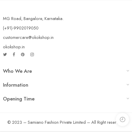
MG Road, Bangalore, Karnataka.
(+91)-9902019050
customercare@okokshop.in
okokshop.in
Who We Are
Information
Opening Time
© 2023 – Samiano Fashion Private Limited – All Right reserved!