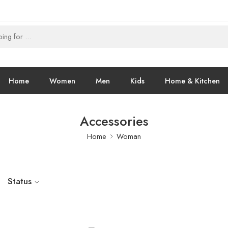
Home
Women
Men
Kids
Home & Kitchen
Accessories
Home
Woman
Status