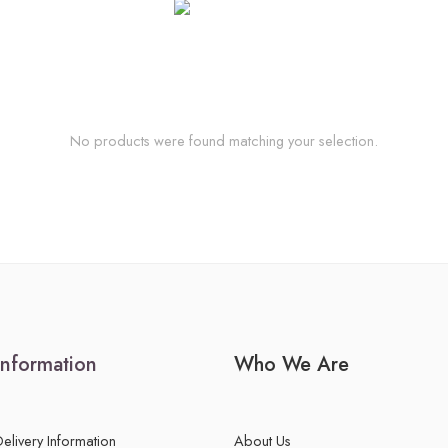
No products were found matching your selection.
Information
Who We Are
Delivery Information
About Us