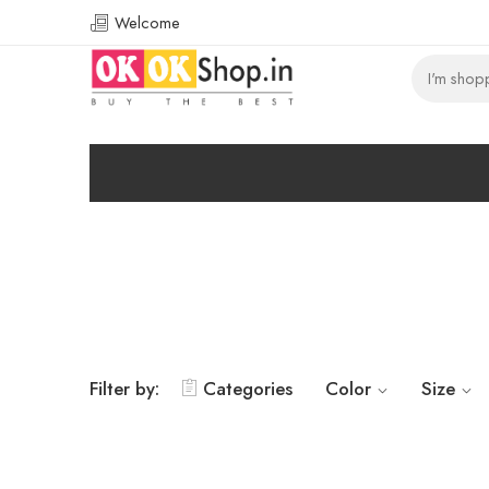
Welcome
Filter by:
Categories
Color
Size