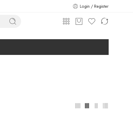
Login / Register