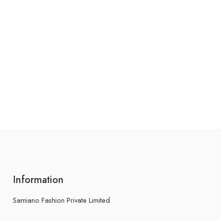
Information
Samiano Fashion Private Limited