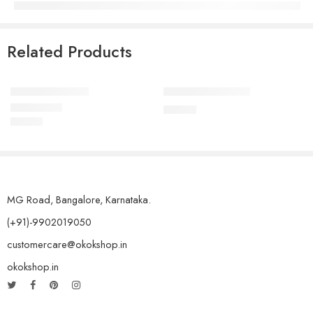
Related Products
Elessi Knit Coats
Coats holder men
₹
76.00
₹
45.00
Rated
5.00
out of 5
MG Road, Bangalore, Karnataka.
(+91)-9902019050
customercare@okokshop.in
okokshop.in