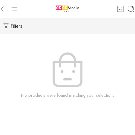
Filters
No products were found matching your selection.