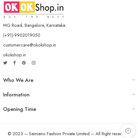
MG Road, Bangalore, Karnataka.
(+91)-9902019050
customercare@okokshop.in
okokshop.in
Who We Are
Information
Opening Time
© 2023 – Samiano Fashion Private Limited – All Right reserved!