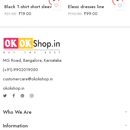
Black T-shirt short sleeves
Elessi dresses line
₹
19.00
₹
99.00
₹
21.00
₹
110.00
MG Road, Bangalore, Karnataka.
(+91)-9902019050
customercare@okokshop.in
okokshop.in
Who We Are
Information