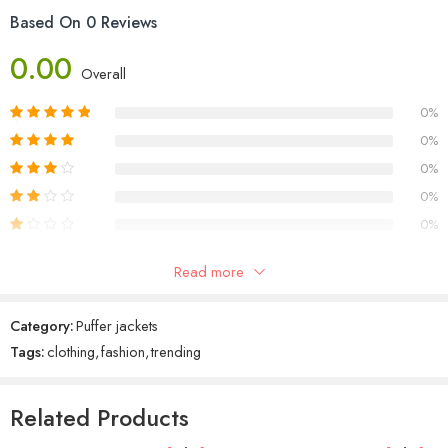
Aldus PageMaker including versions of Lorem Ipsum.
Based On 0 Reviews
0.00
Overall
0%
0%
0%
0%
0%
Read more
Reviews
Category:
Puffer jackets
There are no reviews yet.
Tags:
clothing
,
fashion
,
trending
Related Products