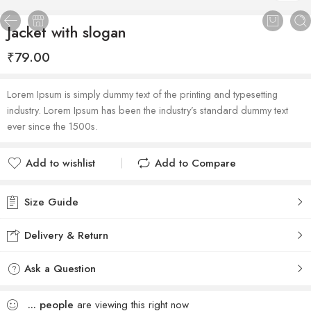
Jacket with slogan
₹
79.00
Lorem Ipsum is simply dummy text of the printing and typesetting
industry. Lorem Ipsum has been the industry’s standard dummy text
ever since the 1500s.
Add to wishlist
Add to Compare
Added to wishlist
Added to Compare
Size Guide
Delivery & Return
Ask a Question
...
people
are viewing this right now