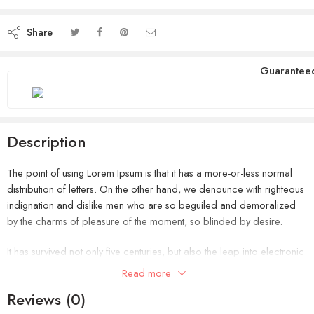
Share
Guarantee
Description
The point of using Lorem Ipsum is that it has a more-or-less normal
distribution of letters. On the other hand, we denounce with righteous
indignation and dislike men who are so beguiled and demoralized
by the charms of pleasure of the moment, so blinded by desire.
It has survived not only five centuries, but also the leap into electronic
typesetting, remaining essentially unchanged. It was popularised in the
Read more
1960s with the release of Letraset sheets containing Lorem Ipsum
Reviews (0)
passages, and more recently with desktop publishing software like