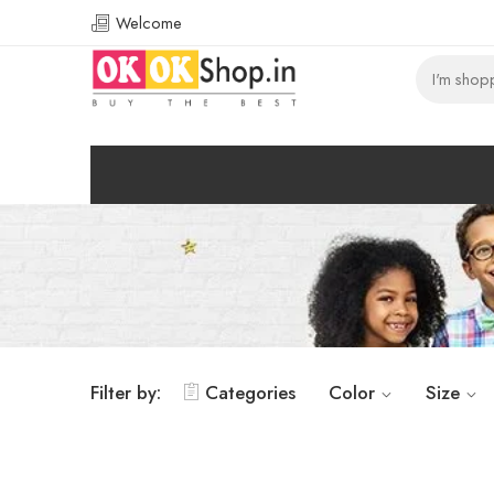
Welcome
Filter by:
Categories
Color
Size