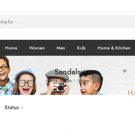
Home
Women
Men
Kids
Home & Kitchen
Sandals
Home
Men
Shoes
Status