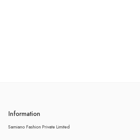
Information
Samiano Fashion Private Limited