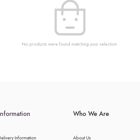
No products were found matching your selection.
Information
Who We Are
Delivery Information
About Us