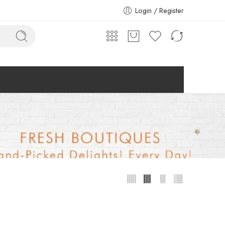
Login / Register