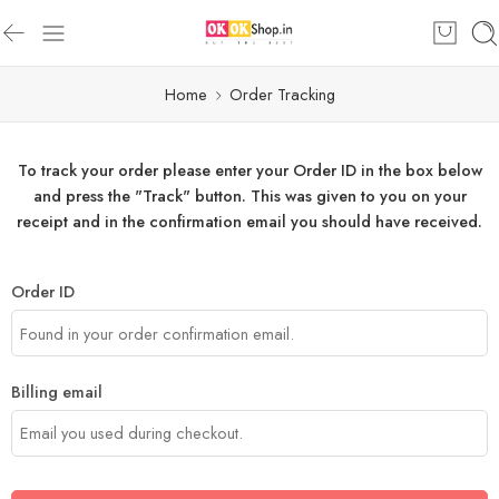
Home
Order Tracking
To track your order please enter your Order ID in the box below
and press the "Track" button. This was given to you on your
receipt and in the confirmation email you should have received.
Order ID
Billing email