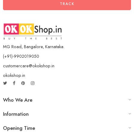
TRACK
MG Road, Bangalore, Karnataka.
(+91)-9902019050
customercare@okokshop.in
okokshop.in
Who We Are
Information
Opening Time