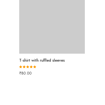
T-shirt with ruffled sleeves
Rated
5.00
₹
80.00
out of 5