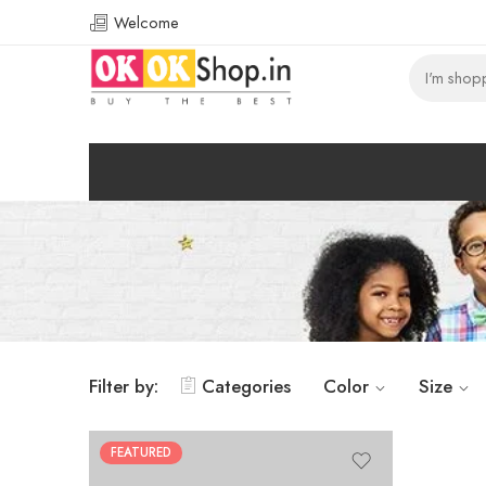
Welcome
Filter by:
Categories
Color
Size
FEATURED