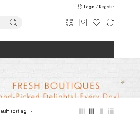
Login / Register
ault sorting