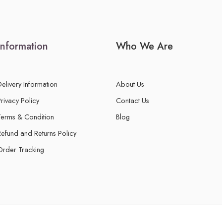
Information
Who We Are
Delivery Information
About Us
Privacy Policy
Contact Us
Terms & Condition
Blog
Refund and Returns Policy
Order Tracking