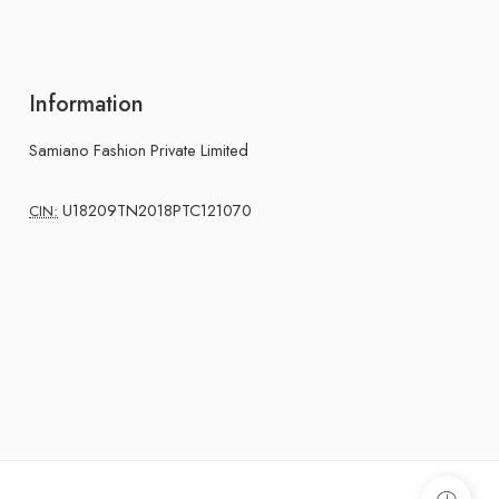
Information
Samiano Fashion Private Limited
U18209TN2018PTC121070
CIN: