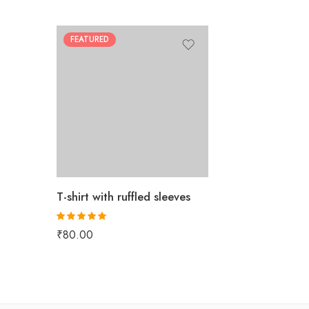
FEATURED
T-shirt with ruffled sleeves
Rated
5.00
₹
80.00
out of 5