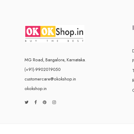
MG Road, Bangalore, Karnataka.
(+91)-9902019050
customercare@okokshop.in
okokshop.in