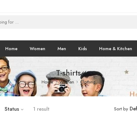
Home
Women
Men
Kids
Home & Kitchen
T-shirts
Home
Woman
Clothing
Status
1 result
Def
Sort by