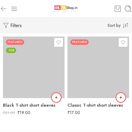
Filters
Sort by
FEATURED
FEATURED
-10%
Black T-shirt short sleeves
Classic T-shirt short sleeves
₹
19.00
₹
17.00
₹
21.00