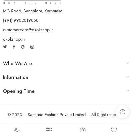
MG Road, Bangalore, Karnataka.
(+91)-9902019050
customercare@okokshop.in
okokshop.in
Who We Are
Information
Opening Time
© 2023 – Samiano Fashion Private Limited – All Right reserved!