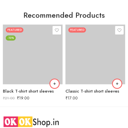
Recommended Products
FEATURED
FEATURED
-10%
Black T-shirt short sleeves
Classic T-shirt short sleeves
₹
19.00
₹
17.00
₹
21.00