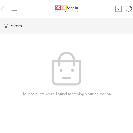
Filters
No products were found matching your selection.