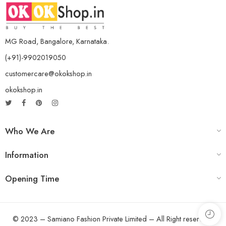
MG Road, Bangalore, Karnataka.
(+91)-9902019050
customercare@okokshop.in
okokshop.in
Who We Are
Information
Opening Time
© 2023 – Samiano Fashion Private Limited – All Right reserved!