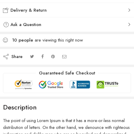
Delivery & Return
Ask a Question
10
people
are viewing this right now
Share
Guaranteed Safe Checkout
Description
The point of using Lorem Ipsum is that it has a more-or-less normal
distribution of letters. On the other hand, we denounce with righteous