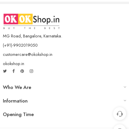
MG Road, Bangalore, Karnataka.
(+91)-9902019050
customercare@okokshop.in
okokshop.in
Who We Are
Information
Opening Time