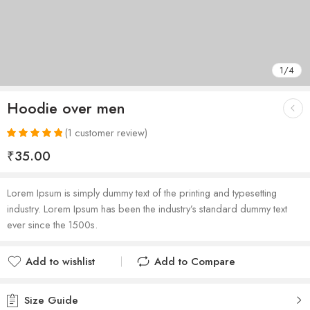
1
/
4
Hoodie over men
(
1
customer review)
Rated
1
5.00
₹
35.00
out of 5
based on
customer
Lorem Ipsum is simply dummy text of the printing and typesetting
rating
industry. Lorem Ipsum has been the industry’s standard dummy text
ever since the 1500s.
Add to wishlist
Add to Compare
Added to wishlist
Added to Compare
Size Guide