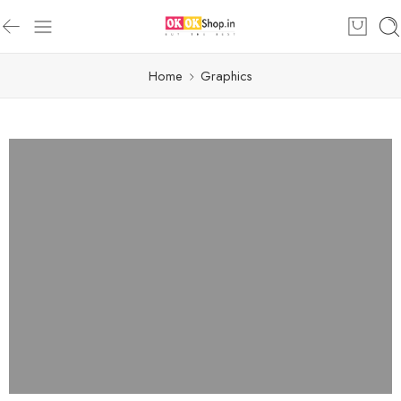
Home
Graphics