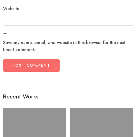
Website
Save my name, email, and website in this browser for the next
time I comment.
Recent Works