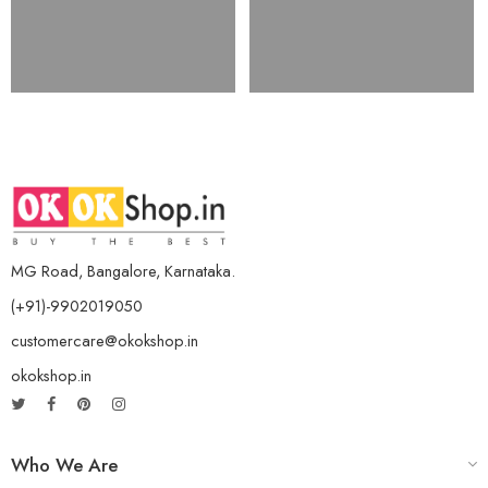
MG Road, Bangalore, Karnataka.
(+91)-9902019050
customercare@okokshop.in
okokshop.in
Who We Are