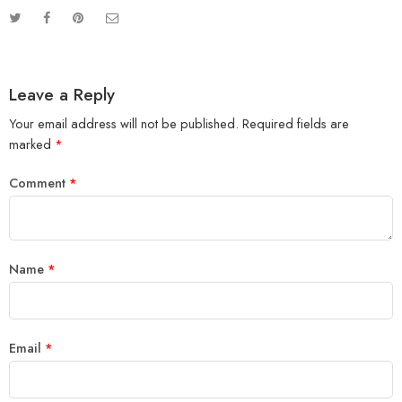
Leave a Reply
Your email address will not be published.
Required fields are
marked
*
Comment
*
Name
*
Email
*