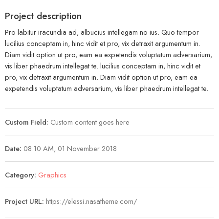
Project description
Pro labitur iracundia ad, albucius intellegam no ius. Quo tempor
lucilius conceptam in, hinc vidit et pro, vix detraxit argumentum in.
Diam vidit option ut pro, eam ea expetendis voluptatum adversarium,
vis liber phaedrum intellegat te. lucilius conceptam in, hinc vidit et
pro, vix detraxit argumentum in. Diam vidit option ut pro, eam ea
expetendis voluptatum adversarium, vis liber phaedrum intellegat te.
Custom Field:
Custom content goes here
Date:
08.10 AM, 01 November 2018
Category:
Graphics
Project URL:
https://elessi.nasatheme.com/