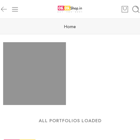
Home
ALL PORTFOLIOS LOADED