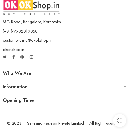
MG Road, Bangalore, Karnataka.
(+91)-9902019050
customercare@okokshop.in
okokshop.in
Who We Are
Information
Opening Time
© 2023 – Samiano Fashion Private Limited – All Right reserved!