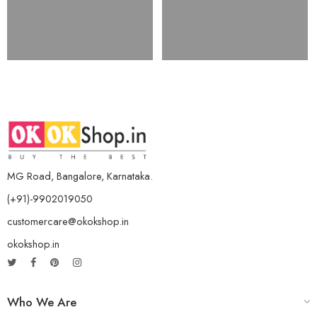
MG Road, Bangalore, Karnataka.
(+91)-9902019050
customercare@okokshop.in
okokshop.in
Who We Are