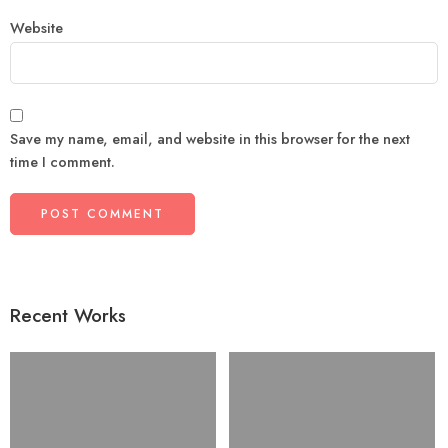
Website
Save my name, email, and website in this browser for the next
time I comment.
Recent Works