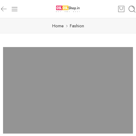
Home
Fashion