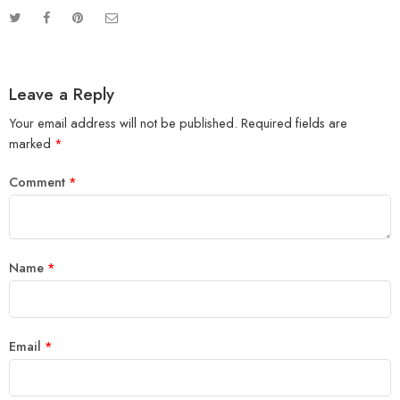
Leave a Reply
Your email address will not be published.
Required fields are
marked
*
Comment
*
Name
*
Email
*