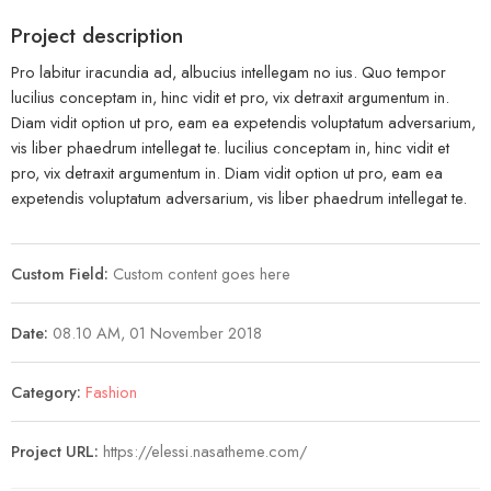
Project description
Pro labitur iracundia ad, albucius intellegam no ius. Quo tempor
lucilius conceptam in, hinc vidit et pro, vix detraxit argumentum in.
Diam vidit option ut pro, eam ea expetendis voluptatum adversarium,
vis liber phaedrum intellegat te. lucilius conceptam in, hinc vidit et
pro, vix detraxit argumentum in. Diam vidit option ut pro, eam ea
expetendis voluptatum adversarium, vis liber phaedrum intellegat te.
Custom Field:
Custom content goes here
Date:
08.10 AM, 01 November 2018
Category:
Fashion
Project URL:
https://elessi.nasatheme.com/