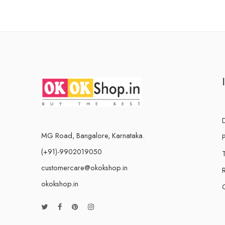
MG Road, Bangalore, Karnataka.
(+91)-9902019050
customercare@okokshop.in
okokshop.in