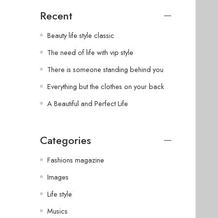
Recent
Beauty life style classic
The need of life with vip style
There is someone standing behind you
Everything but the clothes on your back
A Beautiful and Perfect Life
Categories
Fashions magazine
Images
Life style
Musics