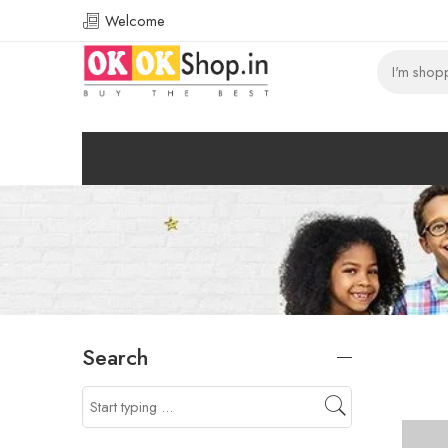
Welcome
Search