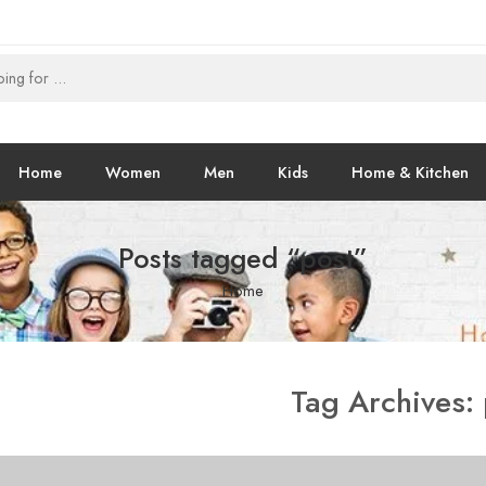
Home
Women
Men
Kids
Home & Kitchen
Posts tagged “post”
Home
Tag Archives: