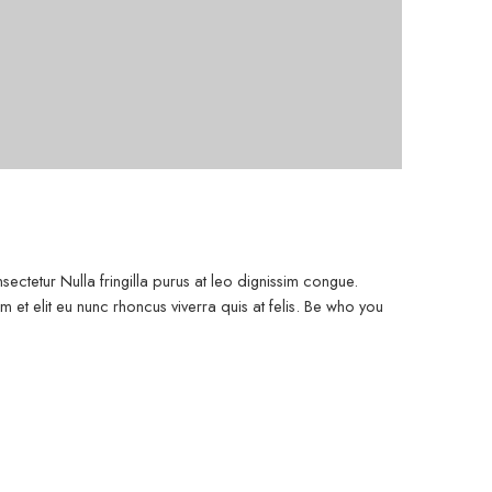
ectetur Nulla fringilla purus at leo dignissim congue.
et elit eu nunc rhoncus viverra quis at felis. Be who you