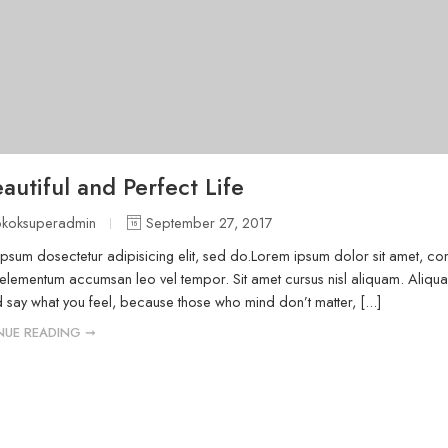
autiful and Perfect Life
okoksuperadmin
September 27, 2017
psum dosectetur adipisicing elit, sed do.Lorem ipsum dolor sit amet, cons
elementum accumsan leo vel tempor. Sit amet cursus nisl aliquam. Aliquam 
 say what you feel, because those who mind don’t matter, [...]
NUE READING ➞