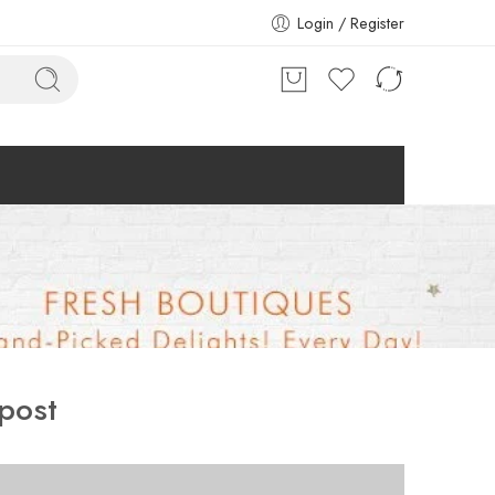
Login / Register
post