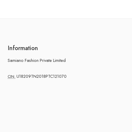
Information
Samiano Fashion Private Limited
U18209TN2018PTC121070
CIN: