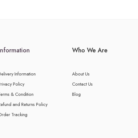
Information
Who We Are
Delivery Information
About Us
Privacy Policy
Contact Us
Terms & Condition
Blog
Refund and Returns Policy
Order Tracking