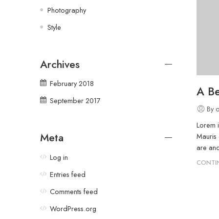
Photography
Style
Archives
February 2018
A Be
September 2017
By 
Lorem i
Meta
Mauris 
are and
Log in
CONTI
Entries feed
Comments feed
WordPress.org