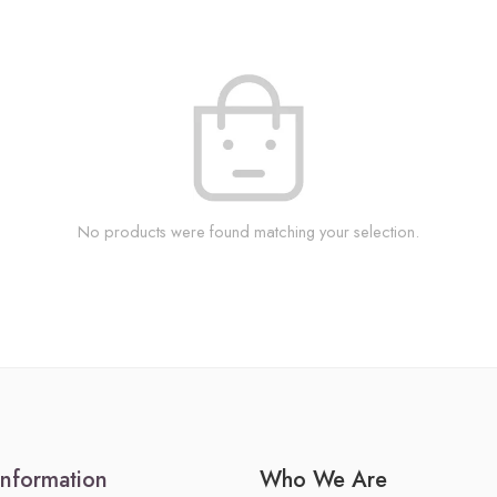
No products were found matching your selection.
Information
Who We Are