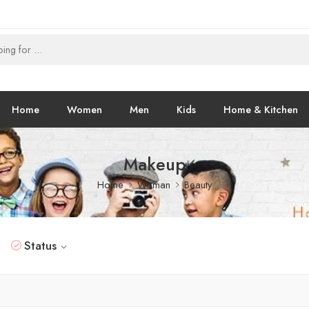
Home
Women
Men
Kids
Home & Kitchen
Makeup
Home
Woman
Beauty
Status