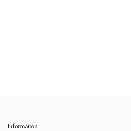
Information