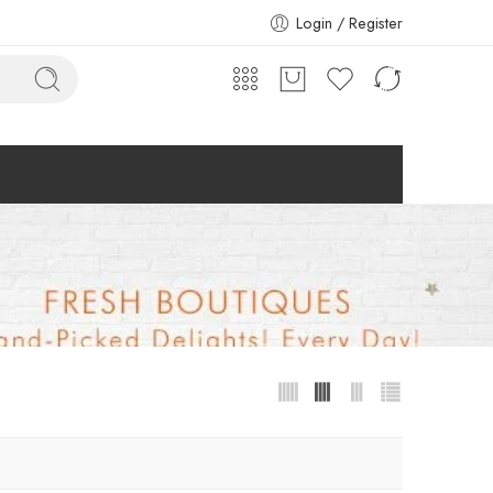
Login / Register