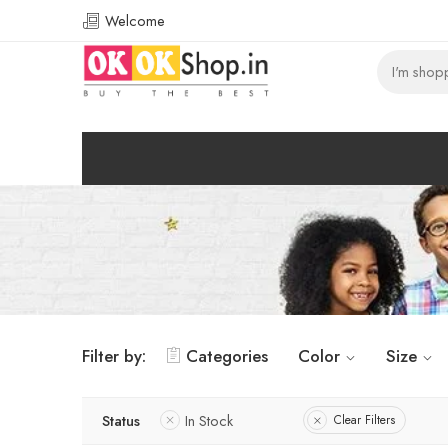
Welcome
Filter by:
Categories
Color
Size
Status
In Stock
Clear Filters