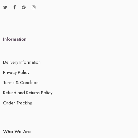
Information
Delivery Information
Privacy Policy
Terms & Condition
Refund and Returns Policy
Order Tracking
Who We Are