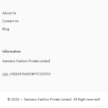
About Us
Contact Us
Blog
Information
Samiano Fashion Private Limited
U18209TN2018PTC121070
CIN:
© 2025 – Samiano Fashion Private Limited. All Right reserved!