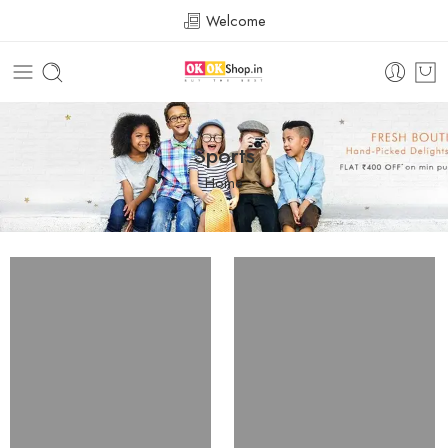
Welcome
Sports
Home