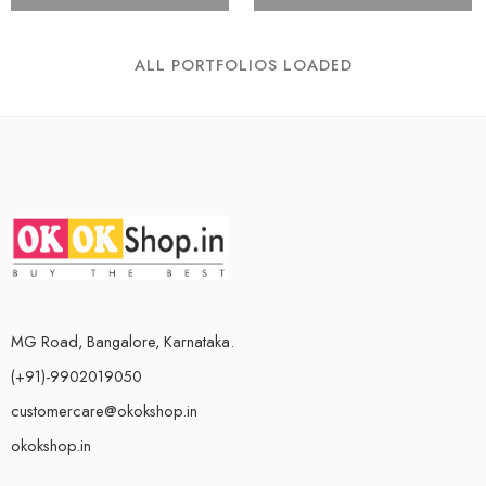
ALL PORTFOLIOS LOADED
MG Road, Bangalore, Karnataka.
(+91)-9902019050
customercare@okokshop.in
okokshop.in